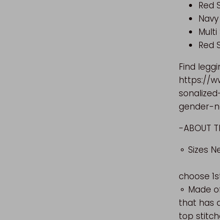
Red S
Navy
Multi
Red 
Find leggi
https://w
sonalized
gender-ne
-ABO
⚬ Siz
choose 1s
⚬ Made of
that has 
top stitch