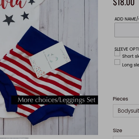
$18.00
ADD NAME
SLEEVE OPT
Short s
Long sl
Pieces
Bodysui
Size