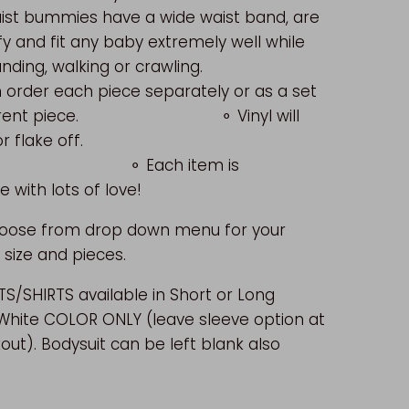
ist bummies have a wide waist band, are
y and fit any baby extremely well while
tanding, walking or crawling.
 order each piece separately or as a set
ifferent piece. ⚬ Vinyl will
peel or flake off.
ach item is
with lots of love!
hoose from drop down menu for your
 size and pieces.
S/SHIRTS available in Short or Long
 White COLOR ONLY (leave sleeve option at
out). Bodysuit can be left blank also