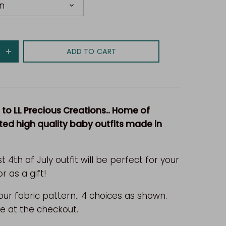
n
ADD TO CART
o LL Precious Creations.. Home of
ed high quality baby outfits made in
st 4th of July outfit will be perfect for your
or as a gift!
ur fabric pattern.. 4 choices as shown.
e at the checkout.