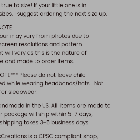
 true to size!
If your little one is in
zes, I suggest ordering the next size up.
 NOTE
lour may vary from photos due to
 screen resolutions and pattern
will vary as this is the nature of
 and made to order items.
OTE*** Please do not leave child
d while wearing headbands/hats... Not
for sleepwear.
andmade in the US.
All items are made to
r package will ship within 5-7 days,
shipping takes 3-5 business days.
sCreations is a CPSC compliant shop,