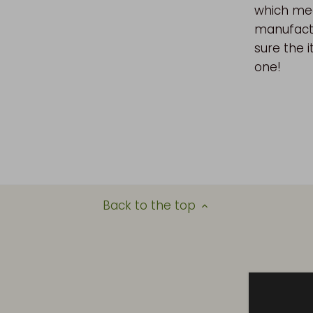
which mea
manufactu
sure the i
one!
Back to the top