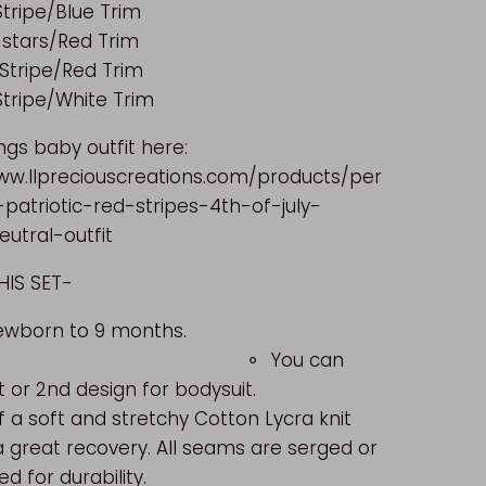
tripe/Blue Trim
 stars/Red Trim
 Stripe/Red Trim
Stripe/White Trim
ngs baby outfit here:
ww.llpreciouscreations.com/products/per
-patriotic-red-stripes-4th-of-july-
utral-outfit
UT THIS SET-
es Newborn to 9 months.
⚬
You can
t or 2nd design for bodysuit.
 a soft and stretchy
Cotton Lycra knit
a great recovery. All seams are serged or
ed for durability.