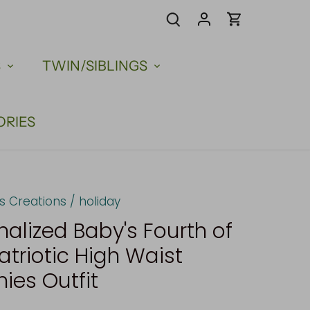
S
TWIN/SIBLINGS
ORIES
us Creations
/
holiday
nalized Baby's Fourth of
atriotic High Waist
es Outfit