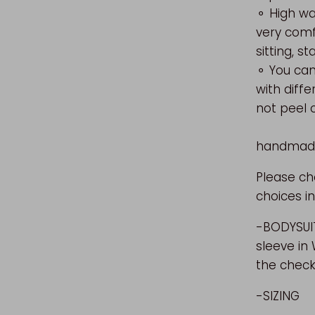
⚬ High wa
very comf
sitting, s
⚬ You can
with d
not 
⚬ E
handmade 
Please c
choices in
-BODYSUIT
sleeve in
the check
-SIZING