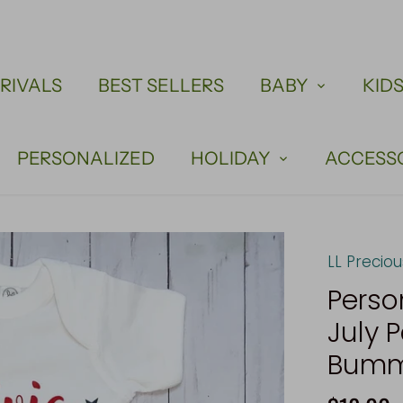
RIVALS
BEST SELLERS
BABY
KID
PERSONALIZED
HOLIDAY
ACCESS
LL Precio
Perso
July P
Bummi