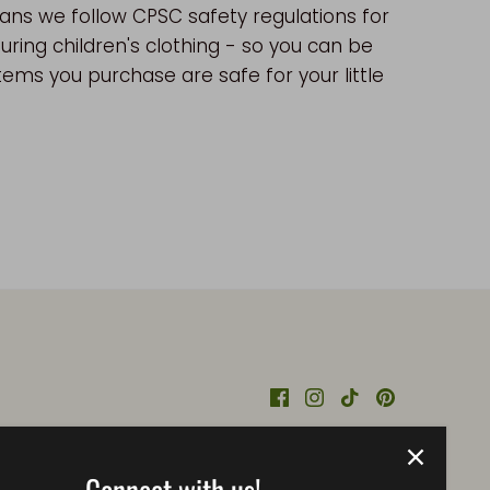
ns we follow CPSC safety regulations for
ring children's clothing - so you can be
tems you purchase are safe for your little
Connect with us!