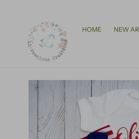
Skip
to
content
HOME
NEW AR