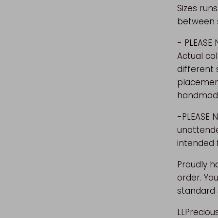
Sizes runs
between si
- PLEASE
Actual co
different
placement 
handmade
-PLEASE N
unattende
intended 
Proudly h
order. You
standard 
LLPreciou