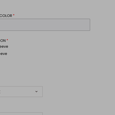
/COLOR
ION
leeve
eeve
t