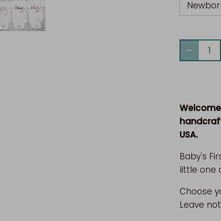
Newbor
Welcome t
handcraft
USA.
Baby's Fir
little one 
Choose yo
Leave not